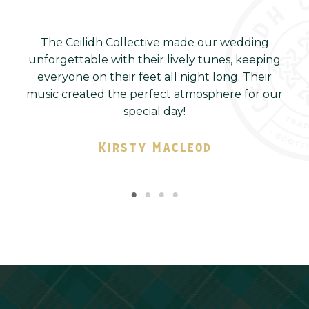
us
The Ceilidh Collective made our wedding
T
r
unforgettable with their lively tunes, keeping
ys
everyone on their feet all night long. Their
s
ny
music created the perfect atmosphere for our
special day!
Kirsty Macleod
Company Name