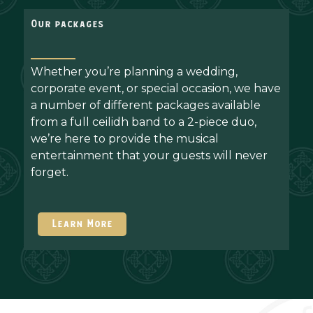
Our packages
Whether you’re planning a wedding,
corporate event, or special occasion, we have
a number of different packages available
from a full ceilidh band to a 2-piece duo,
we’re here to provide the musical
entertainment that your guests will never
forget.
Learn More