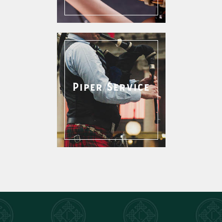
Piper Service