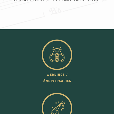
Weddings /
Anniversaries