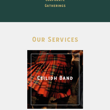
Gatherings
Our Services
Ceilidh Band