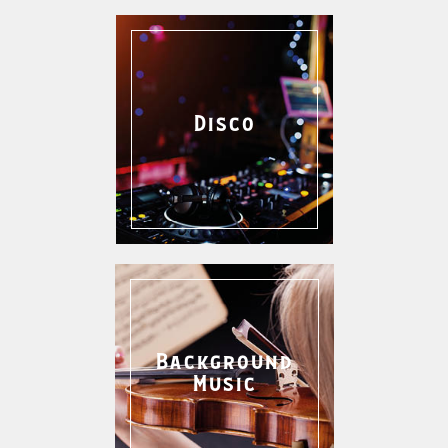
Disco
Background
Music