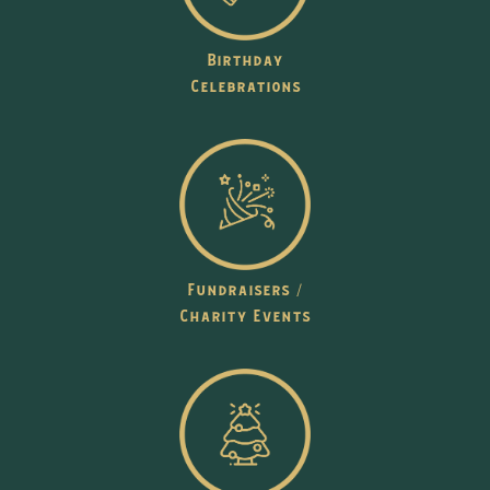
Birthday
Celebrations
Fundraisers /
Charity Events