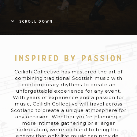
SCROLL DOWN
INSPIRED BY PASSION
Ceilidh Collective has mastered the art of
combining traditional Scottish music with
contemporary rhythms to create an
unforgettable experience for any event.
With years of experience and a passion for
music, Ceilidh Collective will travel across
Scotland to create a unique atmosphere for
any occasion. Whether you’re planning a
more intimate gathering or a larger
celebration, we’re on hand to bring the
energy that only live music can provide.