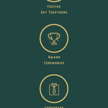
Festive
Get Togethers
Award
Ceremonies
Corporate