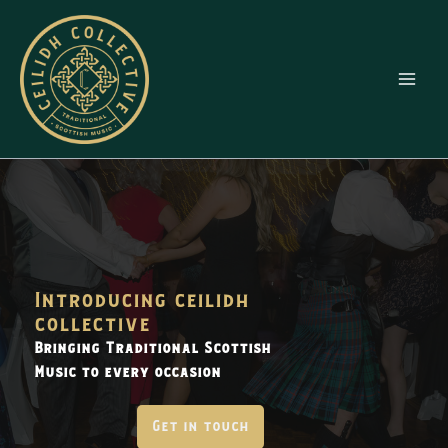
Skip
to
content
Introducing ceilidh
collective
Bringing Traditional Scottish
Music to every occasion
Get in touch