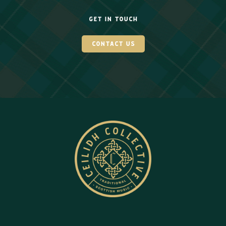
get in touch
contact us